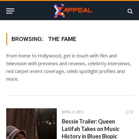
BROWSING:
THE FAME
From home to Hollywood, get in touch with film and
television with previews and reviews, celebrity interviews,
red carpet event coverage, celeb spotlight profiles and
more.
APRIL 3, 2015
0
Bessie Trailer: Queen
Latifah Takes on Music
History in Blues Biopic