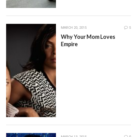
MARCH 20, 2015
5
Why Your Mom Loves
Empire
MARCH 13, 2015
0