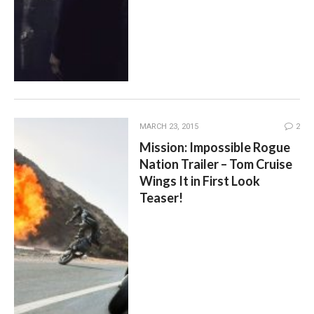
MARCH 23, 2015
2
Mission: Impossible Rogue
Nation Trailer – Tom Cruise
Wings It in First Look
Teaser!