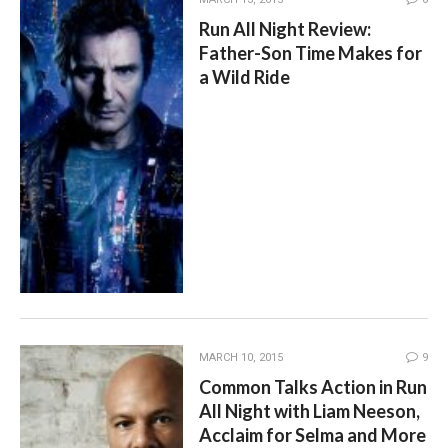
Run All Night Review:
Father-Son Time Makes for
a Wild Ride
MARCH 10, 2015
9
Common Talks Action in Run
All Night with Liam Neeson,
Acclaim for Selma and More