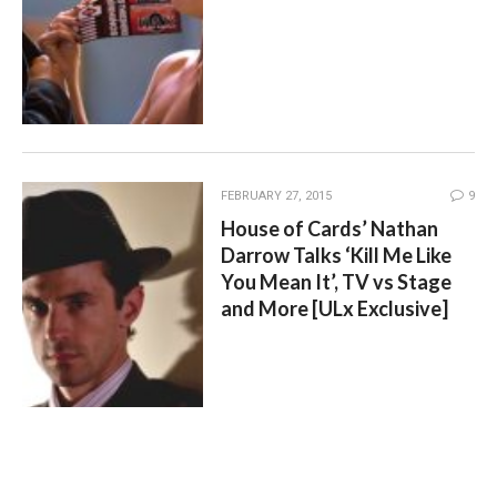
FEBRUARY 27, 2015
9
House of Cards’ Nathan
Darrow Talks ‘Kill Me Like
You Mean It’, TV vs Stage
and More [ULx Exclusive]