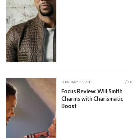
FEBRUARY 27, 2015
0
Focus Review: Will Smith
Charms with Charismatic
Boost