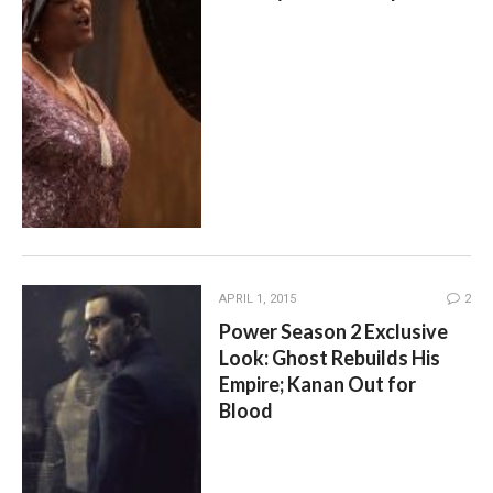
APRIL 1, 2015
2
Power Season 2 Exclusive
Look: Ghost Rebuilds His
Empire; Kanan Out for
Blood